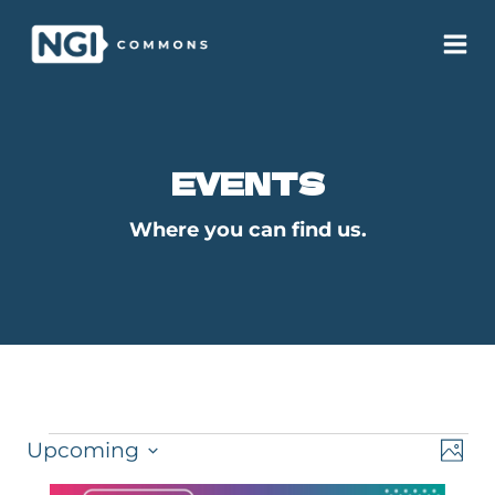
Skip
to
content
EVENTS
Where you can find us.
EVENTS
VI
E
Upcoming
PHO
Select
V