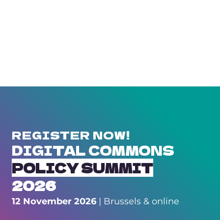
REGISTER NOW!
DIGITAL COMMONS
POLICY SUMMIT
2026
12 November 2026
| Brussels & online