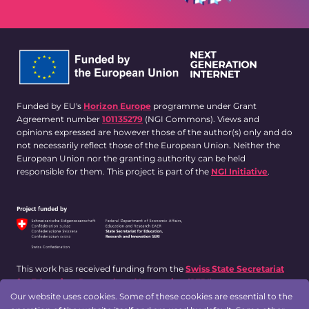
Funded by EU's
Horizon Europe
programme under Grant
Agreement number
101135279
(NGI Commons). Views and
opinions expressed are however those of the author(s) only and do
not necessarily reflect those of the European Union. Neither the
European Union nor the granting authority can be held
responsible for them. This project is part of the
NGI Initiative
.
This work has received funding from the
Swiss State Secretariat
for Education, Research and Innovation (SERI)
.
Our website uses cookies. Some of these cookies are essential to the