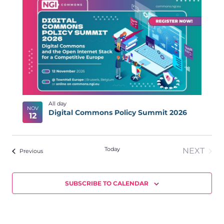
NA
LIST
date.
N
OF
EVENTS
IN
PHOTO
VIEW
All day
NOV
Digital Commons Policy Summit 2026
12
Today
NEXT
Events
Previous
EVENT
SUBSCRIBE TO CALENDAR