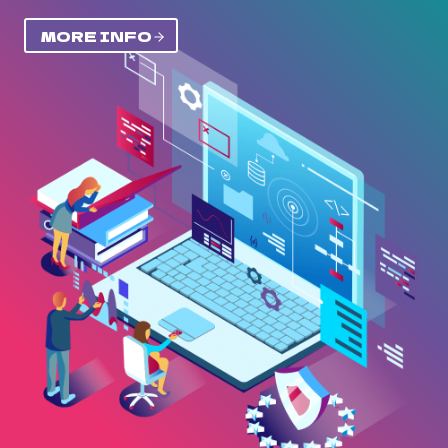
MORE INFO