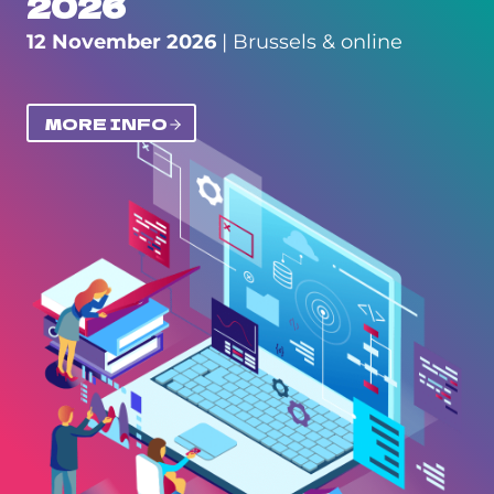
2026
12 November 2026
| Brussels & online
MORE INFO