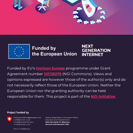
Funded by EU's
Horizon Europe
programme under Grant
Agreement number
101135279
(NGI Commons). Views and
opinions expressed are however those of the author(s) only and do
not necessarily reflect those of the European Union. Neither the
European Union nor the granting authority can be held
responsible for them. This project is part of the
NGI Initiative
.