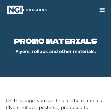
Skip
to
content
PROMO MATERIALS
Flyers, rollups and other materials.
On this page, you can find all the materials
(flyers, rollups, posters…) produced to