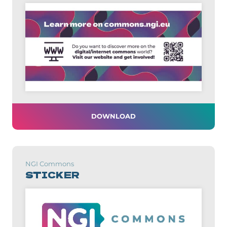
DOWNLOAD
NGI Commons
STICKER