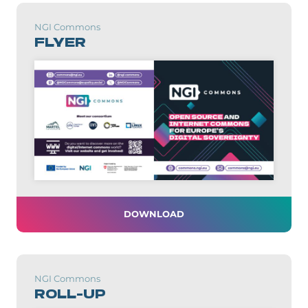
NGI Commons
FLYER
DOWNLOAD
NGI Commons
ROLL-UP