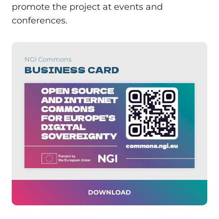
promote the project at events and
conferences.
NGI Commons
BUSINESS CARD
DOWNLOAD