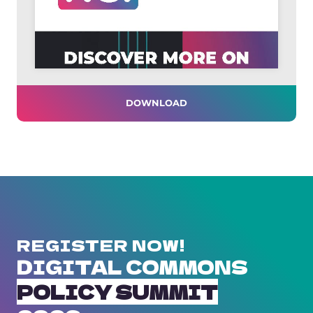
DOWNLOAD
REGISTER NOW!
DIGITAL COMMONS
POLICY SUMMIT