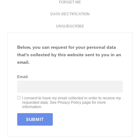
FORGET ME
DATA RECTIFICATION
UNSUBSCRIBE
Below, you can request for your personal data
that's collected by this website sent to you in an
email.
Email:
I consent to have my email collected in order to receive my
requested data. See Privacy Policy page for more
information.