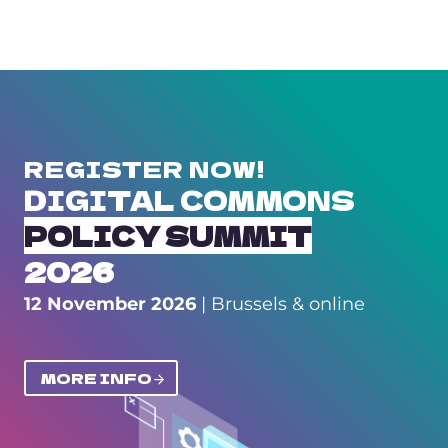
REGISTER NOW!
DIGITAL COMMONS
POLICY SUMMIT
2026
12 November 2026
| Brussels & online
MORE INFO