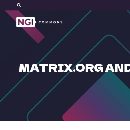
Skip
to
content
MATRIX.ORG AND