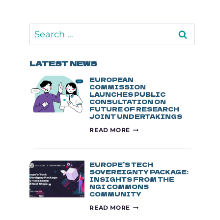
Search
for:
LATEST NEWS
EUROPEAN
COMMISSION
LAUNCHES PUBLIC
CONSULTATION ON
FUTURE OF RESEARCH
JOINT UNDERTAKINGS
EUROPEAN
READ MORE
COMMISSION
LAUNCHES
PUBLIC
CONSULTATION
EUROPE’S TECH
ON
SOVEREIGNTY PACKAGE:
INSIGHTS FROM THE
FUTURE
NGI COMMONS
OF
COMMUNITY
RESEARCH
EUROPE’S
JOINT
READ MORE
TECH
UNDERTAKINGS