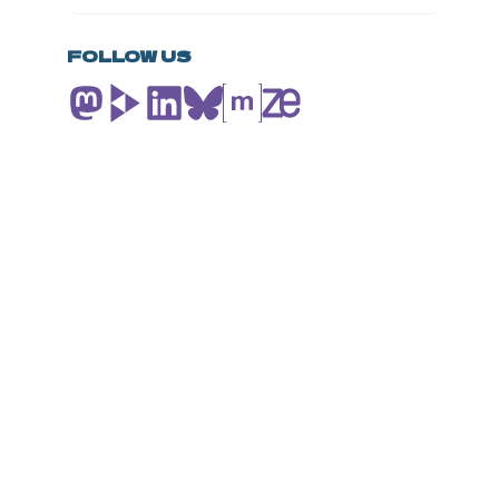
SOVEREIGNTY
PACKAGE:
INSIGHTS
FOLLOW US
FROM
THE
NGI
COMMONS
COMMUNITY