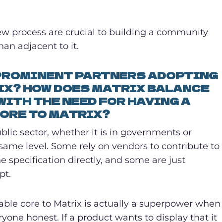
view process are crucial to building a community
than adjacent to it.
 PROMINENT PARTNERS ADOPTING
IX? HOW DOES MATRIX BALANCE
ITH THE NEED FOR HAVING A
ORE TO MATRIX?
lic sector, whether it is in governments or
e same level. Some rely on vendors to contribute to
e specification directly, and some are just
pt.
able core to Matrix is actually a superpower when
one honest. If a product wants to display that it