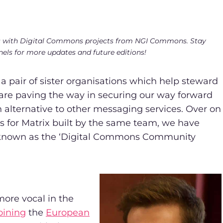
views with Digital Commons projects from NGI Commons. Stay
nels for more updates and future editions!
a pair of sister organisations which help steward
 are paving the way in securing our way forward
alternative to other messaging services. Over on
ts for Matrix built by the same team, we have
known as the ‘Digital Commons Community
ore vocal in the
oining
the
European