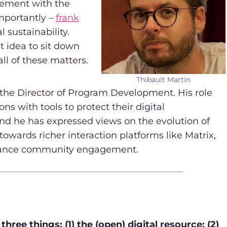
gement with the
mportantly –
frank
 sustainability.
t idea to sit down
l of these matters.
Thibault Martin
 the Director of Program Development. His role
ns with tools to protect their digital
nd he has expressed views on the evolution of
towards richer interaction platforms like Matrix,
nhance community engagement.
ree things: (1) the (open) digital resource; (2)