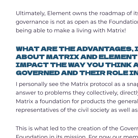
Ultimately, Element owns the roadmap of its
governance is not as open as the Foundation’s
being able to make a living with Matrix!
WHAT ARE THE ADVANTAGES, 
ABOUT MATRIX AND ELEMENT 
IMPACT THE WAY YOU THINK 
GOVERNED AND THEIR ROLE I
I personally see the Matrix protocol as a sn
answer to problems they collectively, direct
Matrix a foundation for products the genera
representatives of the civil society as well a
This is what led to the creation of the Gove
Foundation in its mission. For now our membe