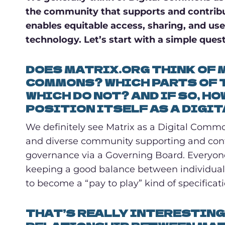
the community that supports and contribu
enables equitable access, sharing, and use 
technology. Let’s start with a simple quest
DOES MATRIX.ORG THINK OF M
COMMONS? WHICH PARTS OF 
WHICH DO NOT? AND IF SO, H
POSITION ITSELF AS A DIGI
We definitely see Matrix as a Digital Common[
and diverse community supporting and contri
governance via a Governing Board. Everyone
keeping a good balance between individual 
to become a “pay to play” kind of specificati
THAT’S REALLY INTERESTING