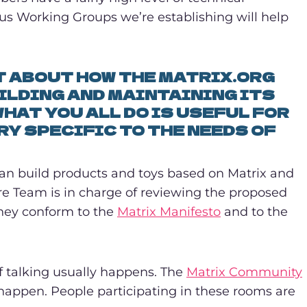
us Working Groups we’re establishing will help
IT ABOUT HOW THE MATRIX.ORG
ILDING AND MAINTAINING ITS
HAT YOU ALL DO IS USEFUL FOR
RY SPECIFIC TO THE NEEDS OF
can build products and toys based on Matrix and
ore Team is in charge of reviewing the proposed
they conform to the
Matrix Manifesto
and to the
of talking usually happens. The
Matrix Community
 happen. People participating in these rooms are