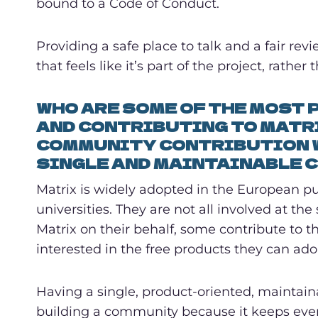
bound to a Code of Conduct.
Providing a safe place to talk and a fair re
that feels like it’s part of the project, rather 
WHO ARE SOME OF THE MOST
AND CONTRIBUTING TO MATR
COMMUNITY CONTRIBUTION W
SINGLE AND MAINTAINABLE C
Matrix is widely adopted in the European pub
universities. They are not all involved at th
Matrix on their behalf, some contribute to th
interested in the free products they can ado
Having a single, product-oriented, maintain
building a community because it keeps every