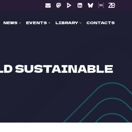
NEWS
EVENTS
LIBRARY
CONTACTS
ILD SUSTAINABLE