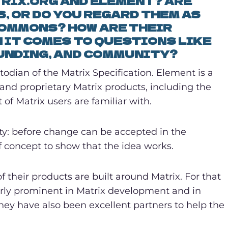
RIX.ORG AND ELEMENT? ARE
, OR DO YOU REGARD THEM AS
COMMONS? HOW ARE THEIR
 IT COMES TO QUESTIONS LIKE
UNDING, AND COMMUNITY?
todian of the Matrix Specification. Element is a
d proprietary Matrix products, including the
of Matrix users are familiar with.
ity: before change can be accepted in the
f concept to show that the idea works.
 their products are built around Matrix. For that
larly prominent in Matrix development and in
hey have also been excellent partners to help the