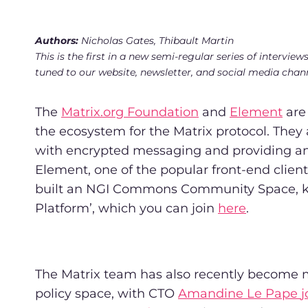
Authors:
Nicholas Gates, Thibault Martin
This is the first in a new semi-regular series of inter
tuned to our website, newsletter, and social media chan
The
Matrix.org Foundation
and
Element
are 
the ecosystem for the Matrix protocol. They
with encrypted messaging and providing an 
Element, one of the popular front-end clien
built an NGI Commons Community Space, 
Platform’, which you can join
here
.
The Matrix team has also recently become m
policy space, with CTO
Amandine Le Pape
j