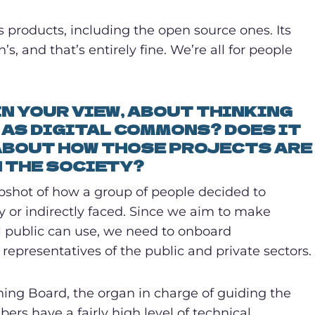
 products, including the open source ones. Its
, and that’s entirely fine. We’re all for people
IN YOUR VIEW, ABOUT THINKING
AS DIGITAL COMMONS? DOES IT
ABOUT HOW THOSE PROJECTS ARE
N THE SOCIETY?
apshot of how a group of people decided to
ly or indirectly faced. Since we aim to make
l public can use, we need to onboard
s representatives of the public and private sectors.
rning Board, the organ in charge of guiding the
rs have a fairly high level of technical