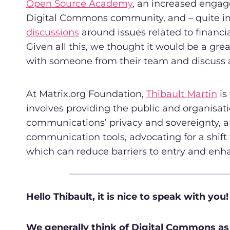
Open Source Academy
, an increased enga
Digital Commons community, and – quite i
discussions
around issues related to financial
Given all this, we thought it would be a grea
with someone from their team and discuss al
At Matrix.org Foundation,
Thibault Martin
is
involves providing the public and organisatio
communications’ privacy and sovereignty, a
communication tools, advocating for a shift 
which can reduce barriers to entry and e
Hello Thibault, it is nice to speak with you!
We generally think of Digital Commons as th