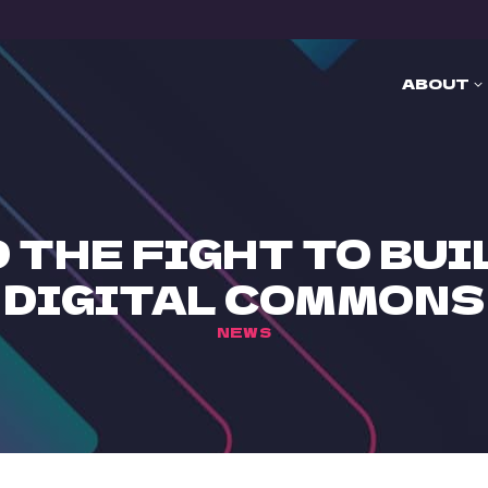
ABOUT
 THE FIGHT TO BU
DIGITAL COMMONS
NEWS