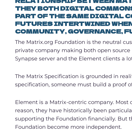
RELATIONSHIP BETWEEN MAT
THEY BOTH DIGITAL COMMONS
PART OF THE SAME DIGITAL 
FUTURES INTERTWINED WHEN
COMMUNITY, GOVERNANCE, F
The Matrix.org Foundation is the neutral cus
private company making both open source an
Synapse server and the Element clients a lot 
The Matrix Specification is grounded in real
specification, someone must build a proof o
Element is a Matrix-centric company. Most of
reason, they have historically been particu
supporting the Foundation financially. But t
Foundation become more independent.