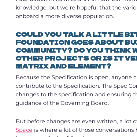
knowledge, but we’re hopeful that the vario
onboard a more diverse population.
COULD YOU TALK A LITTLE B
FOUNDATION GOES ABOUT BU
COMMUNITY? DO YOU THINK W
OTHER PROJECTS OR IS IT VE
MATRIX AND ELEMENT?
Because the Specification is open, anyone 
contribute to the Specification. The Spec C
changes to the specification and ensuring 
guidance of the Governing Board.
But before changes are even written, a lot 
Space
is where a lot of those conversations