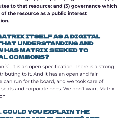
tes to that resource; and (3) governance which
of the resource as a public interest
ion.
ATRIX ITSELF AS A DIGITAL
THAT UNDERSTANDING AND
OW HAS MATRIX SEEKED TO
TAL COMMONS?
s]. It is an open specification. There is a strong
buting to it. And it has an open and fair
 can run for the board, and we took care of
seats and corporate ones. We don’t want Matrix
on.
. COULD YOU EXPLAIN THE