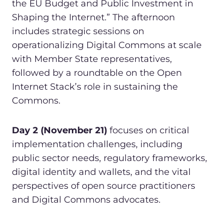
the EU Budget and Public Investment in
Shaping the Internet.” The afternoon
includes strategic sessions on
operationalizing Digital Commons at scale
with Member State representatives,
followed by a roundtable on the Open
Internet Stack’s role in sustaining the
Commons.
Day 2 (November 21)
focuses on critical
implementation challenges, including
public sector needs, regulatory frameworks,
digital identity and wallets, and the vital
perspectives of open source practitioners
and Digital Commons advocates.