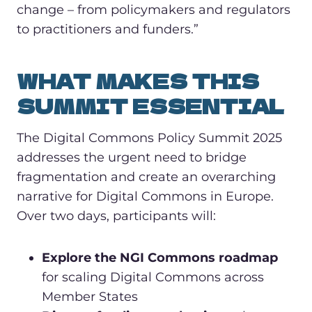
change – from policymakers and regulators
to practitioners and funders.”
WHAT MAKES THIS
SUMMIT ESSENTIAL
The Digital Commons Policy Summit 2025
addresses the urgent need to bridge
fragmentation and create an overarching
narrative for Digital Commons in Europe.
Over two days, participants will:
Explore the NGI Commons roadmap
for scaling Digital Commons across
Member States