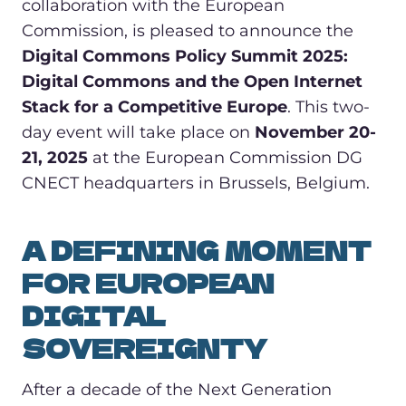
collaboration with the European
Commission, is pleased to announce the
Digital Commons Policy Summit 2025:
Digital Commons and the Open Internet
Stack for a Competitive Europe
. This two-
day event will take place on
November 20-
21, 2025
at the European Commission DG
CNECT headquarters in Brussels, Belgium.
A DEFINING MOMENT
FOR EUROPEAN
DIGITAL
SOVEREIGNTY
After a decade of the Next Generation