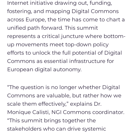
Internet initiative drawing out, funding,
fostering, and mapping Digital Commons
across Europe, the time has come to chart a
unified path forward. This summit
represents a critical juncture where bottom-
up movements meet top-down policy
efforts to unlock the full potential of Digital
Commons as essential infrastructure for
European digital autonomy.
“The question is no longer whether Digital
Commons are valuable, but rather how we
scale them effectively,” explains Dr.
Monique Calisti, NGI Commons coordinator.
“This summit brings together the
stakeholders who can drive systemic