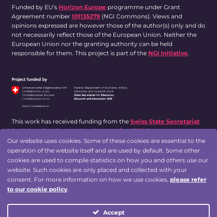
Funded by EU's
Horizon Europe
programme under Grant
Agreement number
101135279
(NGI Commons). Views and
opinions expressed are however those of the author(s) only and do
not necessarily reflect those of the European Union. Neither the
European Union nor the granting authority can be held
responsible for them. This project is part of the
NGI Initiative
.
This work has received funding from the
Swiss State Secretariat
for Education, Research and Innovation (SERI)
.
Our website uses cookies. Some of these cookies are essential to the
operation of the website itself and are used by default. Some other
cookies are used to compile statistics on how you and others use our
Designed by:
website. Such cookies are only placed and collected with your
consent. For more information on how we use cookies,
please refer
to our cookie policy
.
Accept