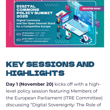
KEY SESSIONS AND
HIGHLIGHTS
Day 1 (November 20)
kicks off with a high-
level policy session featuring Members of
the European Parliament (ITRE Committee)
discussing “Digital Sovereignty: The Role of