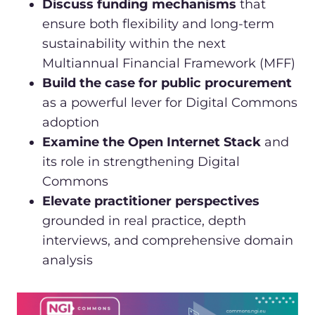
Discuss funding mechanisms
that
ensure both flexibility and long-term
sustainability within the next
Multiannual Financial Framework (MFF)
Build the case for public procurement
as a powerful lever for Digital Commons
adoption
Examine the Open Internet Stack
and
its role in strengthening Digital
Commons
Elevate practitioner perspectives
grounded in real practice, depth
interviews, and comprehensive domain
analysis