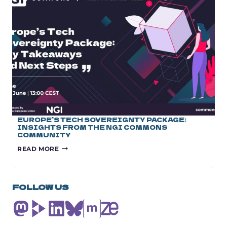
OF
RESEARCH
JOINT
UNDERTAKINGS
EUROPE’S TECH SOVEREIGNTY PACKAGE:
INSIGHTS FROM THE NGI COMMONS
COMMUNITY
EUROPE’S
READ MORE
TECH
SOVEREIGNTY
PACKAGE:
INSIGHTS
FOLLOW US
FROM
THE
NGI
COMMONS
COMMUNITY