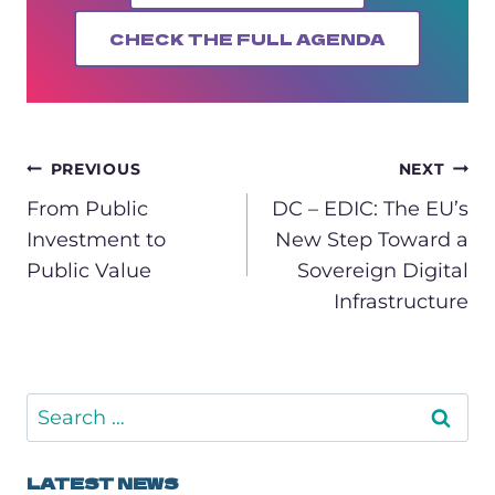
CHECK THE FULL AGENDA
POST
PREVIOUS
NEXT
NAVIGATION
From Public
DC – EDIC: The EU’s
Investment to
New Step Toward a
Public Value
Sovereign Digital
Infrastructure
Search
for:
LATEST NEWS