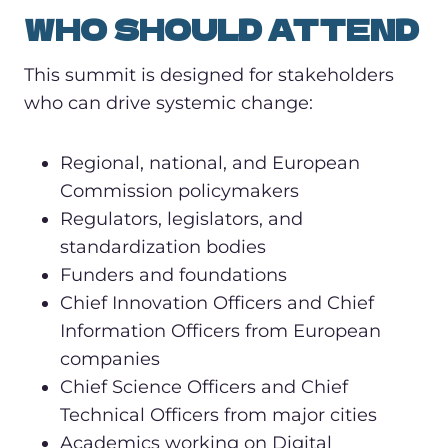
WHO SHOULD ATTEND
This summit is designed for stakeholders
who can drive systemic change:
Regional, national, and European
Commission policymakers
Regulators, legislators, and
standardization bodies
Funders and foundations
Chief Innovation Officers and Chief
Information Officers from European
companies
Chief Science Officers and Chief
Technical Officers from major cities
Academics working on Digital