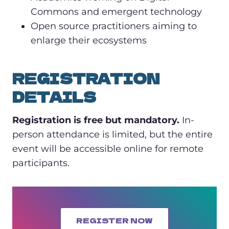
Commons and emergent technology
Open source practitioners aiming to
enlarge their ecosystems
REGISTRATION
DETAILS
Registration is free but mandatory.
In-
person attendance is limited, but the entire
event will be accessible online for remote
participants.
REGISTER NOW