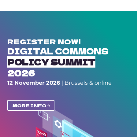
REGISTER NOW!
DIGITAL COMMONS
POLICY SUMMIT
2026
12 November 2026
| Brussels & online
MORE INFO