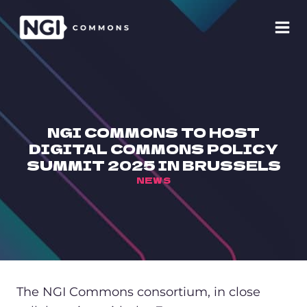
Skip
to
content
NGI COMMONS TO HOST
DIGITAL COMMONS POLICY
SUMMIT 2025 IN BRUSSELS
NEWS
The NGI Commons consortium, in close