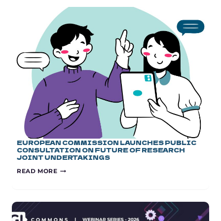
EUROPEAN COMMISSION LAUNCHES PUBLIC
CONSULTATION ON FUTURE OF RESEARCH
JOINT UNDERTAKINGS
EUROPEAN
READ MORE
COMMISSION
LAUNCHES
PUBLIC
CONSULTATION
ON
FUTURE