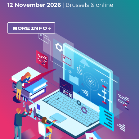
12 November 2026
| Brussels & online
MORE INFO