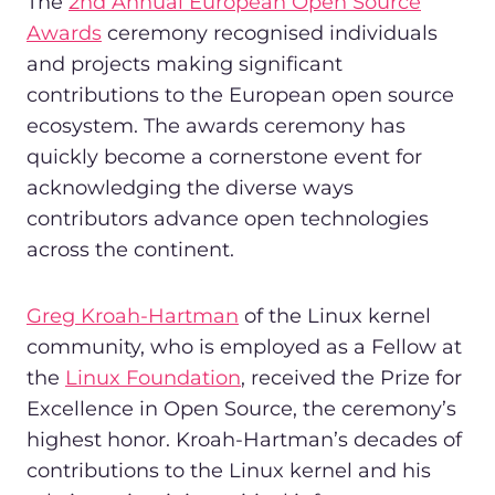
The
2nd Annual European Open Source
Awards
ceremony recognised individuals
and projects making significant
contributions to the European open source
ecosystem. The awards ceremony has
quickly become a cornerstone event for
acknowledging the diverse ways
contributors advance open technologies
across the continent.
Greg Kroah-Hartman
of the Linux kernel
community, who is employed as a Fellow at
the
Linux Foundation
, received the Prize for
Excellence in Open Source, the ceremony’s
highest honor. Kroah-Hartman’s decades of
contributions to the Linux kernel and his