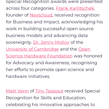
Special Recognition awards were presented
across four categories.
Frank Karlitschek
,
founder of
Nextcloud
, received recognition
for Business and Impact, acknowledging his
work in building successful open source
business models and advancing data
sovereignty.
Dr. Jenny Molloy
of the
University of Cambridge
and the
Open
Science Hardware Foundation
was honored
for Advocacy and Awareness, recognising
her efforts to promote open science and
hardware initiatives.
Matt Venn
of
Tiny Tapeout
received Special
Recognition for Skills and Education,
celebrating his innovative approaches to