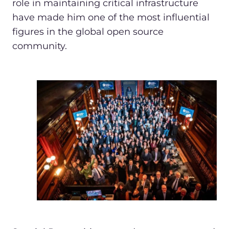
role in maintaining critical infrastructure
have made him one of the most influential
figures in the global open source
community.