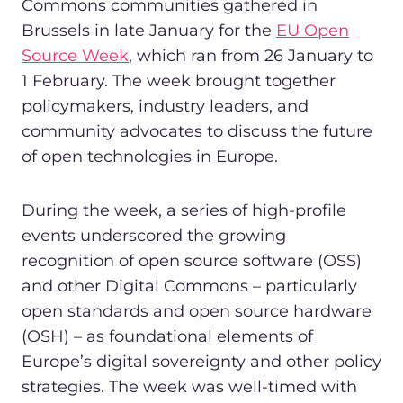
Commons communities gathered in
Brussels in late January for the
EU Open
Source Week
, which ran from 26 January to
1 February. The week brought together
policymakers, industry leaders, and
community advocates to discuss the future
of open technologies in Europe.
During the week, a series of high-profile
events underscored the growing
recognition of open source software (OSS)
and other Digital Commons – particularly
open standards and open source hardware
(OSH) – as foundational elements of
Europe’s digital sovereignty and other policy
strategies. The week was well-timed with