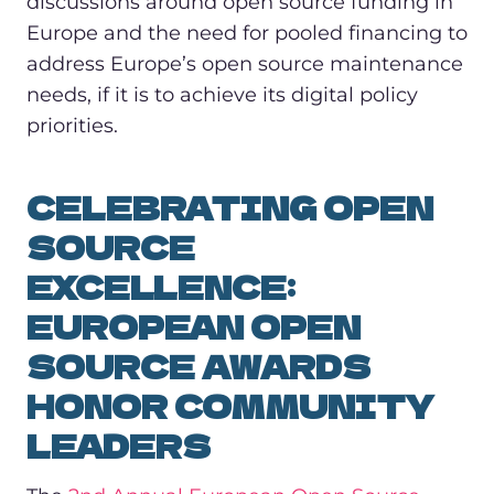
discussions around open source funding in
Europe and the need for pooled financing to
address Europe’s open source maintenance
needs, if it is to achieve its digital policy
priorities.
CELEBRATING OPEN
SOURCE
EXCELLENCE:
EUROPEAN OPEN
SOURCE AWARDS
HONOR COMMUNITY
LEADERS