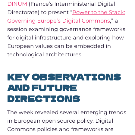
DINUM
(France’s Interministerial Digital
Directorate) to present “
Power to the Stack:
Governing Europe’s Digital Commons
,” a
session examining governance frameworks
for digital infrastructure and exploring how
European values can be embedded in
technological architectures.
KEY OBSERVATIONS
AND FUTURE
DIRECTIONS
The week revealed several emerging trends
in European open source policy. Digital
Commons policies and frameworks are