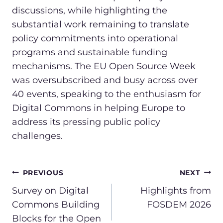
discussions, while highlighting the
substantial work remaining to translate
policy commitments into operational
programs and sustainable funding
mechanisms. The EU Open Source Week
was oversubscribed and busy across over
40 events, speaking to the enthusiasm for
Digital Commons in helping Europe to
address its pressing public policy
challenges.
POST
PREVIOUS
NEXT
NAVIGATION
Survey on Digital
Highlights from
Commons Building
FOSDEM 2026
Blocks for the Open