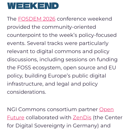
WEEKEND
The
FOSDEM 2026
conference weekend
provided the community-oriented
counterpoint to the week’s policy-focused
events. Several tracks were particularly
relevant to digital commons and policy
discussions, including sessions on funding
the FOSS ecosystem, open source and EU
policy, building Europe’s public digital
infrastructure, and legal and policy
considerations.
NGI Commons consortium partner
Open
Future
collaborated with
ZenDis
(the Center
for Digital Sovereignty in Germany) and