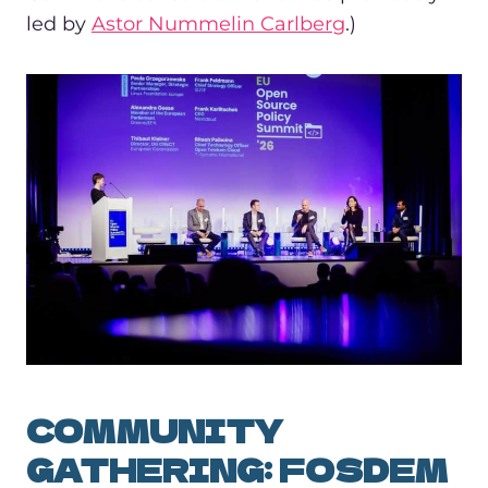
led by
Astor Nummelin Carlberg
.)
COMMUNITY
GATHERING: FOSDEM