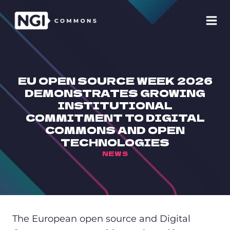
Skip
to
content
EU OPEN SOURCE WEEK 2026
DEMONSTRATES GROWING
INSTITUTIONAL
COMMITMENT TO DIGITAL
COMMONS AND OPEN
TECHNOLOGIES
NEWS
The European open source and Digital