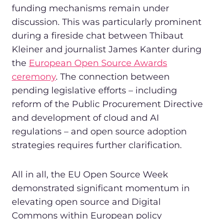
funding mechanisms remain under
discussion. This was particularly prominent
during a fireside chat between Thibaut
Kleiner and journalist James Kanter during
the
European Open Source Awards
ceremony
. The connection between
pending legislative efforts – including
reform of the Public Procurement Directive
and development of cloud and AI
regulations – and open source adoption
strategies requires further clarification.
All in all, the EU Open Source Week
demonstrated significant momentum in
elevating open source and Digital
Commons within European policy