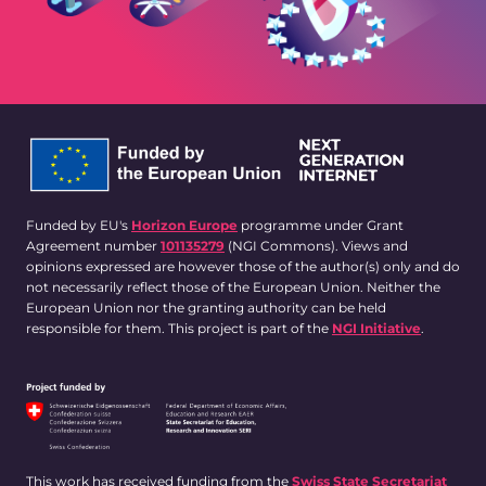
Funded by EU's
Horizon Europe
programme under Grant
Agreement number
101135279
(NGI Commons). Views and
opinions expressed are however those of the author(s) only and do
not necessarily reflect those of the European Union. Neither the
European Union nor the granting authority can be held
responsible for them. This project is part of the
NGI Initiative
.
This work has received funding from the
Swiss State Secretariat