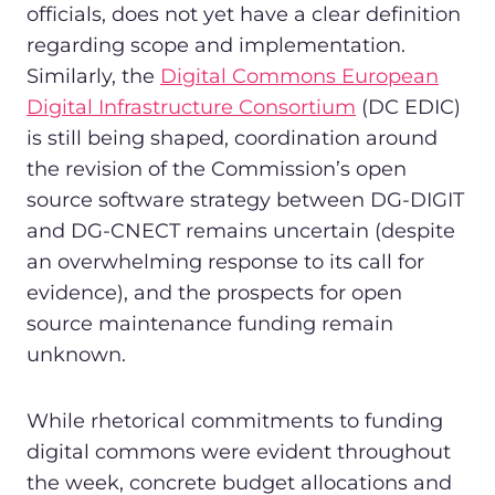
officials, does not yet have a clear definition
regarding scope and implementation.
Similarly, the
Digital Commons European
Digital Infrastructure Consortium
(DC EDIC)
is still being shaped, coordination around
the revision of the Commission’s open
source software strategy between DG-DIGIT
and DG-CNECT remains uncertain (despite
an overwhelming response to its call for
evidence), and the prospects for open
source maintenance funding remain
unknown.
While rhetorical commitments to funding
digital commons were evident throughout
the week, concrete budget allocations and