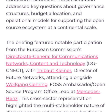
addressed key questions about governance
structures, budget allocation, and
operational models for supporting the open
source ecosystem at a continental scale.
The briefing featured notable participation
from the European Commission’s
Directorate-General for Communications
Networks, Content and Technology
(DG-
CNECT), with
Thibaut Kleiner
, Director of
Future Networks, attending alongside
Wolfgang Gehring
, FOSS Ambassador/Open
Source Program Office Lead at
Mercedes-
Benz
. This cross-sector representation
highlighted the multi-stakeholder nature of