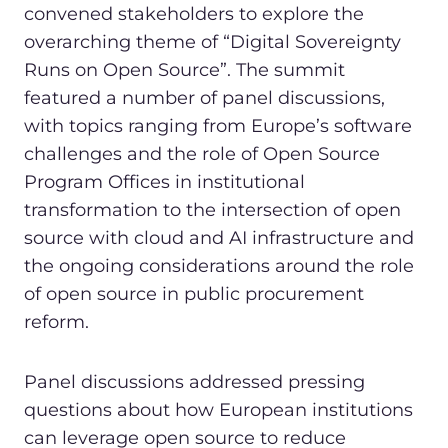
convened stakeholders to explore the
overarching theme of “Digital Sovereignty
Runs on Open Source”. The summit
featured a number of panel discussions,
with topics ranging from Europe’s software
challenges and the role of Open Source
Program Offices in institutional
transformation to the intersection of open
source with cloud and AI infrastructure and
the ongoing considerations around the role
of open source in public procurement
reform.
Panel discussions addressed pressing
questions about how European institutions
can leverage open source to reduce