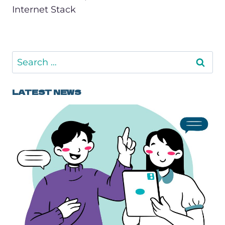
Internet Stack
Search
for:
LATEST NEWS