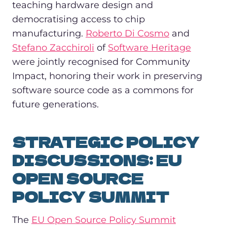
teaching hardware design and
democratising access to chip
manufacturing.
Roberto Di Cosmo
and
Stefano Zacchiroli
of
Software Heritage
were jointly recognised for Community
Impact, honoring their work in preserving
software source code as a commons for
future generations.
STRATEGIC POLICY
DISCUSSIONS: EU
OPEN SOURCE
POLICY SUMMIT
The
EU Open Source Policy Summit