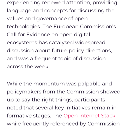
experiencing renewed attention, providing
language and concepts for discussing the
values and governance of open
technologies. The European Commission’s
Call for Evidence on open digital
ecosystems has catalysed widespread
discussion about future policy directions,
and was a frequent topic of discussion
across the week.
While the momentum was palpable and
policymakers from the Commission showed
up to say the right things, participants
noted that several key initiatives remain in
formative stages. The
Open Internet Stack
,
while frequently referenced by Commission