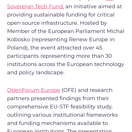
Sovereign Tech Fund
, an initiative aimed at
providing sustainable funding for critical
open source infrastructure. Hosted by
Member of the European Parliament Michal
Kobosko (representing Renew Europe in
Poland), the event attracted over 45
participants representing more than 30
institutions across the European technology
and policy landscape.
OpenForum Europe
(OFE) and research
partners presented findings from their
comprehensive EU-STF feasibility study,
outlining various institutional frameworks
and funding mechanisms available to
European institutions. The presentation