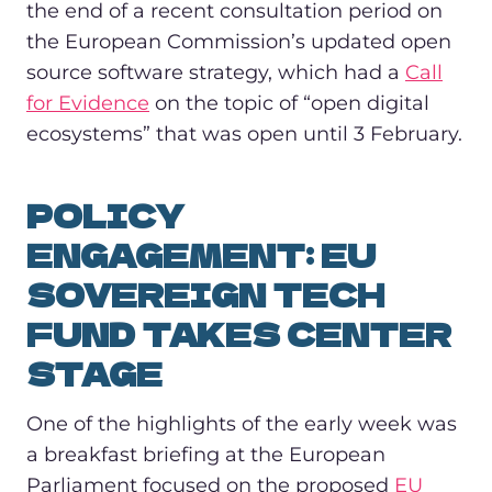
the end of a recent consultation period on
the European Commission’s updated open
source software strategy, which had a
Call
for Evidence
on the topic of “open digital
ecosystems” that was open until 3 February.
POLICY
ENGAGEMENT: EU
SOVEREIGN TECH
FUND TAKES CENTER
STAGE
One of the highlights of the early week was
a breakfast briefing at the European
Parliament focused on the proposed
EU