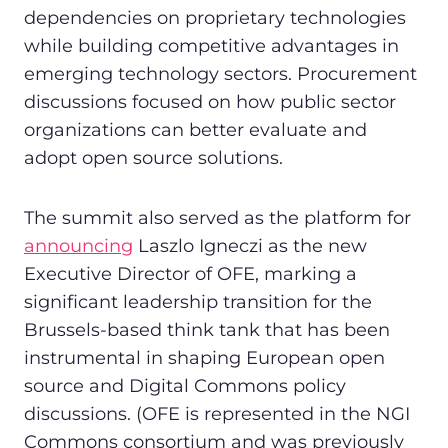
dependencies on proprietary technologies
while building competitive advantages in
emerging technology sectors. Procurement
discussions focused on how public sector
organizations can better evaluate and
adopt open source solutions.
The summit also served as the platform for
announcing
Laszlo Igneczi as the new
Executive Director of OFE, marking a
significant leadership transition for the
Brussels-based think tank that has been
instrumental in shaping European open
source and Digital Commons policy
discussions. (OFE is represented in the NGI
Commons consortium and was previously