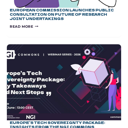
EUROPEAN COMMISSION LAUNCHES PUBLIC
CONSULTATION ON FUTURE OF RESEARCH
JOINT UNDERTAKINGS
EUROPEAN
READ MORE
COMMISSION
LAUNCHES
PUBLIC
CONSULTATION
ON
FUTURE
OF
RESEARCH
JOINT
UNDERTAKINGS
EUROPE’S TECH SOVEREIGNTY PACKAGE:
INSIGHTS FROM THE NGI COMMONS