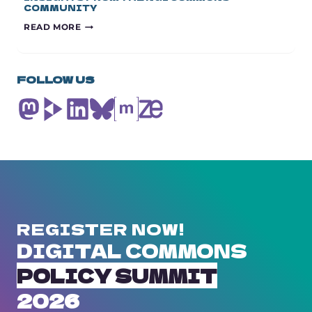
COMMUNITY
EUROPE’S
READ MORE
TECH
SOVEREIGNTY
PACKAGE:
INSIGHTS
FOLLOW US
FROM
THE
NGI
COMMONS
COMMUNITY
REGISTER NOW!
DIGITAL COMMONS
POLICY SUMMIT
2026